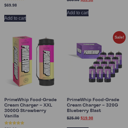
5.00
Rated
$
69.98
out of 5
4.60
out of 5
Add to cart
Add to cart
Sale!
PrimeWhip Food-Grade
PrimeWhip Food-Grade
Cream Charger – XXL
Cream Charger – 320G
3000G Strawberry
Blueberry Blast
Vanilla
$
25.00
$
19.98