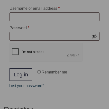
Username or email address
*
Password
*
Remember me
Log in
Lost your password?