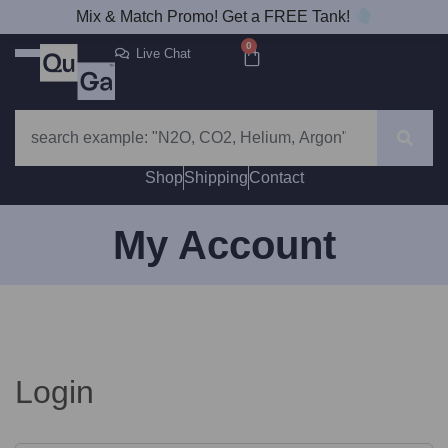
Mix & Match Promo! Get a FREE Tank!
0
Live Chat
Shop
Shipping
Contact
My Account
Login