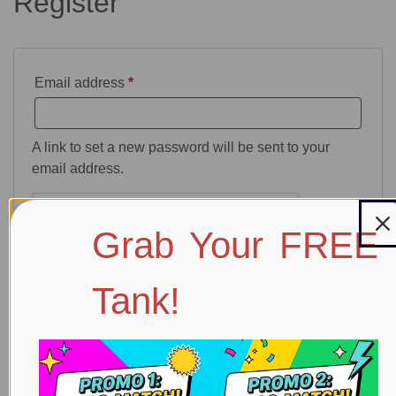
Register
Email address
*
A link to set a new password will be sent to your
email address.
Grab Your FREE
Tank!
Your personal data will be used to support your
experience throughout this website, to manage
access to your account, and for other purposes
described in our
privacy policy
.