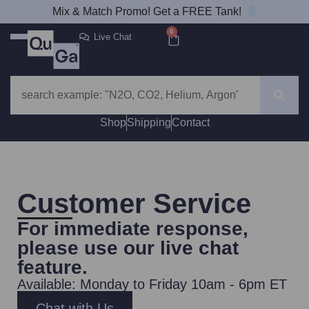
Mix & Match Promo! Get a FREE Tank!
0
Live Chat
Shop
Shipping
Contact
Customer Service
For immediate response,
please use our
live chat
feature
.
Available: Monday to Friday 10am - 6pm ET
Chat with Us