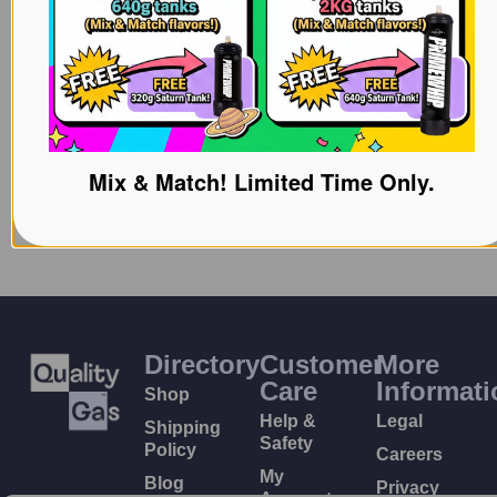
Mix & Match! Limited Time Only.
Directory
Customer
More
Care
Informati
Shop
Help &
Legal
Shipping
Safety
Policy
Careers
My
Blog
Privacy